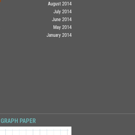
August 2014
July 2014
June 2014
May 2014
o
January 2014
 GRAPH PAPER