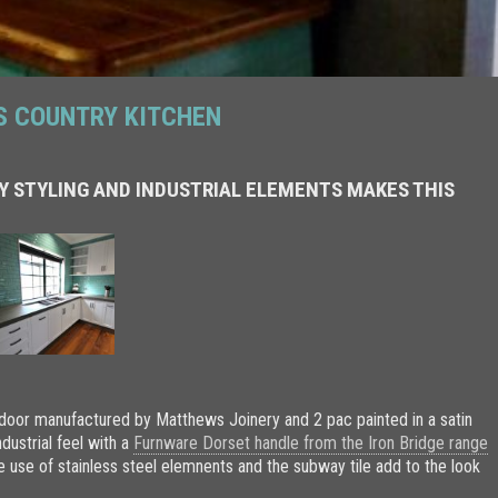
S COUNTRY KITCHEN
Y STYLING AND INDUSTRIAL ELEMENTS MAKES THIS
 door manufactured by Matthews Joinery and 2 pac painted in a satin
ndustrial feel with a
Furnware Dorset handle from the Iron Bridge range
e use of stainless steel elemnents and the subway tile add to the look