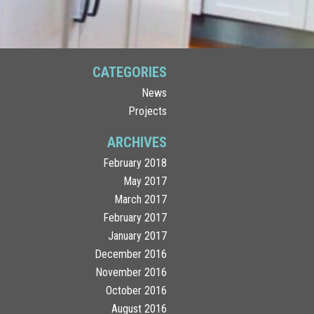
CATEGORIES
News
Projects
ARCHIVES
February 2018
May 2017
March 2017
February 2017
January 2017
December 2016
November 2016
October 2016
August 2016