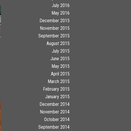
July 2016
May 2016
December 2015
November 2015
September 2015
August 2015
July 2015
June 2015
May 2015
g
April 2015
a
March 2015
February 2015
January 2015
December 2014
November 2014
October 2014
September 2014