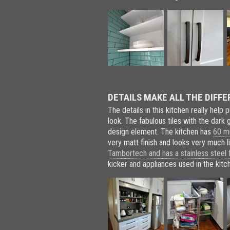
DETAILS MAKE ALL THE DIFFE
The details in this kitchen really help 
look. The fabulous tiles with the dark 
design element. The kitchen has
60 mm
very matt finish and looks very much 
Tambortech and has a stainless steel f
kicker and appliances used in the kitc