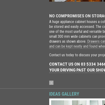
NO COMPROMISES ON STORAGE
A huge appliance cabinet houses a cof
be stored and easily accessed. The co
one of the most useful and versatile 
small 300 mm wide cabinets can provi
drawers as shown above.
Drawers can 
and can be kept neatly and found wh
Contact us today to discuss your proj
CONTACT US ON 03 5334 3466
YOUR DRIVING PAST OUR SH
IDEAS GALLERY