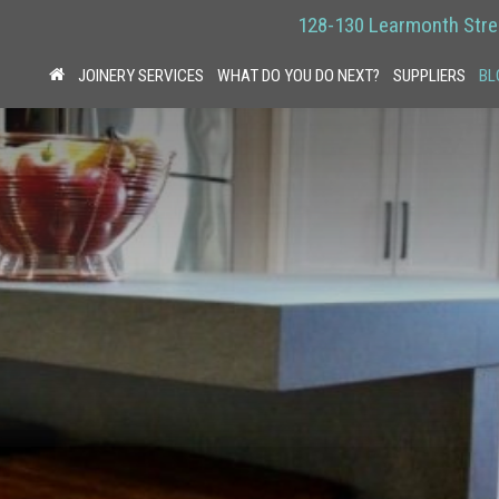
128-130 Learmonth Stre
JOINERY SERVICES
WHAT DO YOU DO NEXT?
SUPPLIERS
BL
HOME