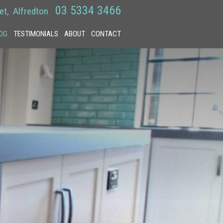
03 5334 3466
et
Alfredton
OG
TESTIMONIALS
ABOUT
CONTACT