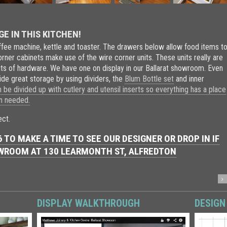
 IN THIS KITCHEN!
fee machine, kettle and toaster. The drawers below allow food items t
rner cabinets make use of the wire corner units. These units really are
bits of hardware. We have one on display in our Ballarat showroom. Even
de great storage by using dividers, the
Blum Bottle set
and inner
be divided up with cutlery and utensil inserts so everything has a place
en needed.
ect.
 TO MAKE A TIME TO SEE OUR DESIGNER OR DROP IN IF
OWROOM AT
130 LEARMONTH ST, ALFREDTON
DISPLAY WALKTHROUGH
DESIGN