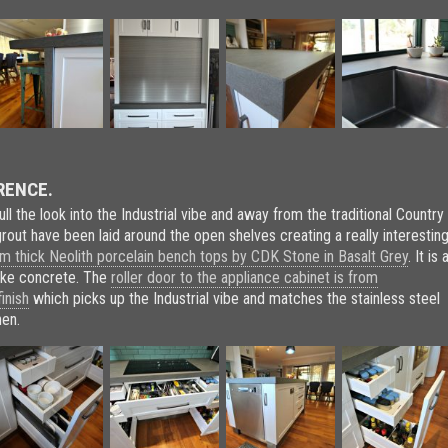
RENCE.
pull the look into the Industrial vibe and away from the traditional Country
grout have been laid around the open shelves creating a really interestin
 thick Neolith porcelain bench tops by CDK Stone in Basalt Grey
. It is 
like concrete. The
roller door to the appliance cabinet is from
inish
which picks up the Industrial vibe and matches the stainless steel
hen.