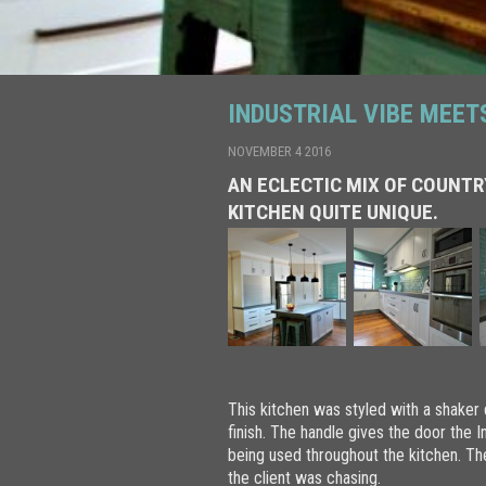
INDUSTRIAL VIBE MEET
NOVEMBER 4 2016
AN ECLECTIC MIX OF COUNTR
KITCHEN QUITE UNIQUE.
This kitchen was styled with a shaker
finish. The handle gives the door the I
being used throughout the kitchen. Th
the client was chasing.