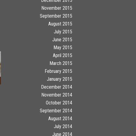
December 2015
November 2015
September 2015
August 2015
July 2015
June 2015
May 2015
April 2015
March 2015
February 2015
January 2015
December 2014
November 2014
October 2014
September 2014
August 2014
July 2014
June 2014