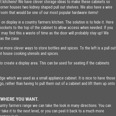
st kitchens! We have clever storage ideas to make these cabinets so
orner houses two kidney shaped pull out shelves. We also have a wire
owroom that would be one of our most popular hardware items!
n display in a country farmers kitchen. The solution is to hide it. Here
 pockets to the top of the cabinet to allow access when needed. If you
may find this a waste of time as the door will probably stay up! We
was the case.
e more clever ways to store bottles and spices. To the left is a pull out
ht house cooking utensils and spices.
o create a display area. This can be used for seating if the cabinets
idge which we used as a small appliance cabinet. It is nice to have those
o, rather than having to pull them out of a cabinet and lift them up onto
YWHERE YOU WANT.
untry farmers range we can take the look in many directions. You can
take it to the next level, or you can peel it back to a much more