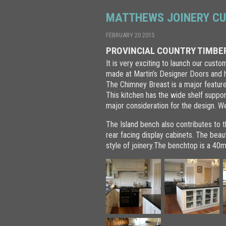
MATTHEWS JOINERY CU
FEBRUARY 20 2015
PROVINCIAL COUNTRY TIMBER
It is very exciting to launch our cust
made at Martin’s Designer Doors and ha
The Chimney Breast is a major feature 
This kitchen has the wide shelf suppo
major consideration for the design. W
The Island bench also contributes to t
rear facing display cabinets. The beaut
style of joinery.The benchtop is a 4