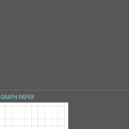
 GRAPH PAPER