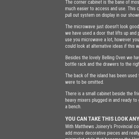
The corner cabinet is the bane of mo
much easier to access and use. This c
pull out system on display in our sh
The microwave just doesn’t look good o
we have used a door that lifts up and
use you microwave a lot, however you 
could look at alternative ideas if this 
Besides the lovely Belling Oven we hav
bottle rack and the drawers to the rig
The back of the island has been used t
were to be omitted.
There is a small cabinet beside the fr
heavy mixers plugged in and ready to g
a bench.
YOU CAN TAKE THIS LOOK AN
With Matthews Joinery’s Provincial co
add more decorative pieces and really 