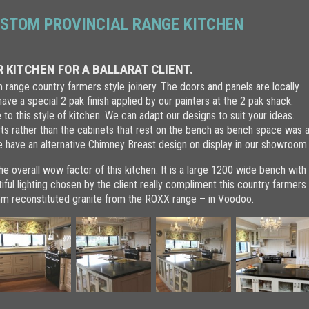
STOM PROVINCIAL RANGE KITCHEN
 KITCHEN FOR A BALLARAT CLIENT.
om range country farmers style joinery. The doors and panels are locally
ve a special 2 pak finish applied by our painters at the 2 pak shack.
to this style of kitchen. We can adapt our designs to suit your ideas.
rts rather than the cabinets that rest on the bench as bench space was 
e have an alternative Chimney Breast design on display in our showroom
he overall wow factor of this kitchen. It is a large 1200 wide bench with
iful lighting chosen by the client really compliment this country farmers
0mm reconstituted granite from the ROXX range – in Voodoo.