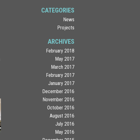
CATEGORIES
News
Projects
ARCHIVES
February 2018
a
May 2017
.
March 2017
February 2017
January 2017
December 2016
November 2016
October 2016
August 2016
July 2016
May 2016