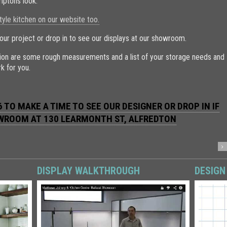
mptons look.
le kitchen on our website too.
our project or drop in to see our displays at our showroom.
ation are some rough measurements and a list of your storage needs and
k for you.
 TO MAKE A TIME TO SEE OUR DESIGNER OR DROP IN IF
OWROOM AT
130 LEARMONTH ST, ALFREDTON
DISPLAY WALKTHROUGH
DESIGN