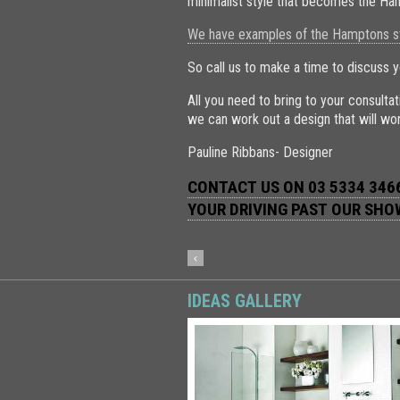
minimalist style that becomes the Ha
We have examples of the Hamptons sty
So call us to make a time to discuss y
All you need to bring to your consult
we can work out a design that will wor
Pauline Ribbans- Designer
CONTACT US ON 03 5334 3466
YOUR DRIVING PAST OUR SH
IDEAS GALLERY