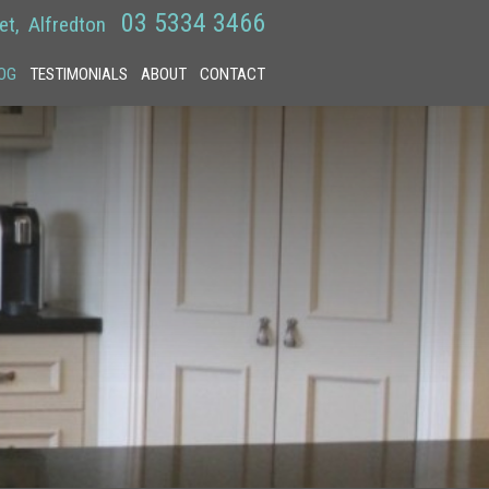
03 5334 3466
et
Alfredton
OG
TESTIMONIALS
ABOUT
CONTACT