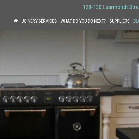
128-130 Learmonth Stre
JOINERY SERVICES
WHAT DO YOU DO NEXT?
SUPPLIERS
BL
HOME