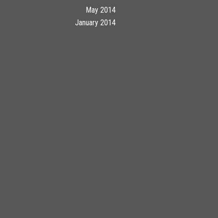
May 2014
January 2014