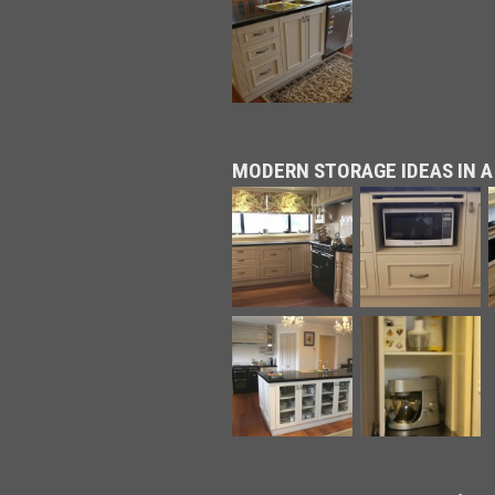
MODERN STORAGE IDEAS IN A