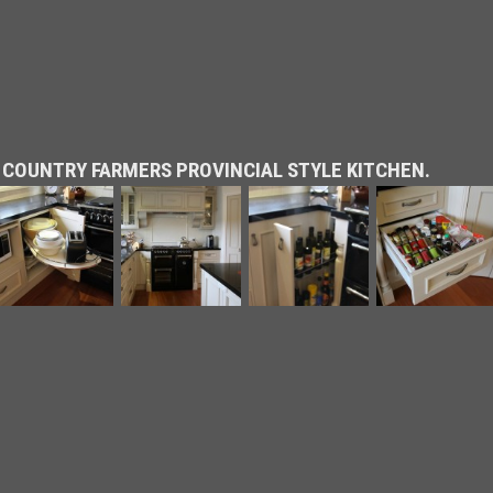
 COUNTRY FARMERS PROVINCIAL STYLE KITCHEN.