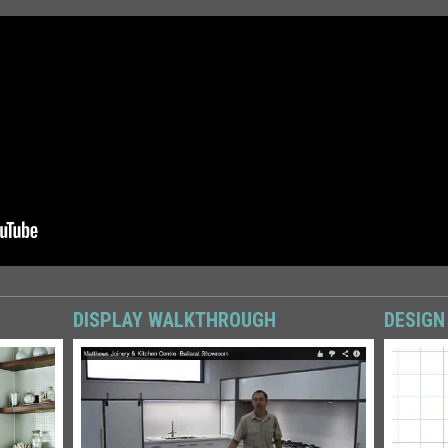
DISPLAY WALKTHROUGH
DESIGN