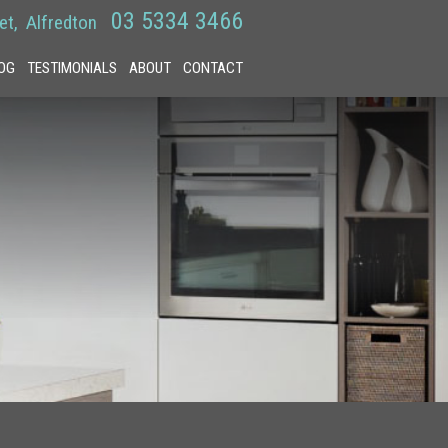
03 5334 3466
et
Alfredton
OG
TESTIMONIALS
ABOUT
CONTACT