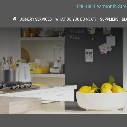
128-130 Learmonth Stre
JOINERY SERVICES
WHAT DO YOU DO NEXT?
SUPPLIERS
BL
HOME