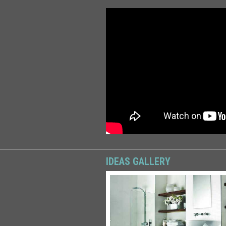
IDEAS GALLERY