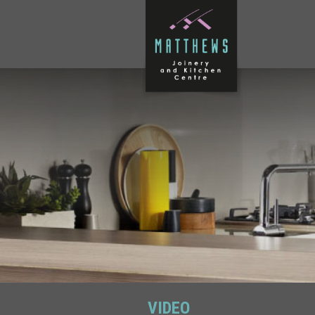
VIDEO