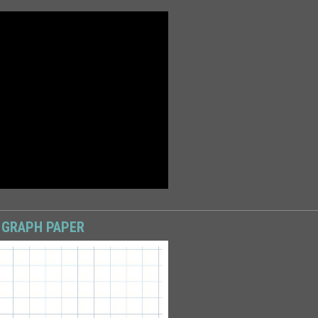
 GRAPH PAPER