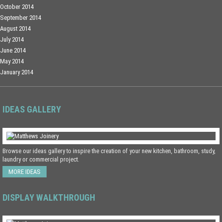
October 2014
September 2014
August 2014
July 2014
June 2014
May 2014
January 2014
IDEAS GALLERY
Browse our ideas gallery to inspire the creation of your new kitchen, bathroom, study,
laundry or commercial project.
MORE IDEAS
DISPLAY WALKTHROUGH