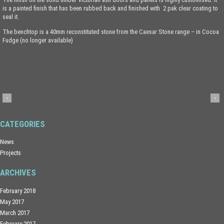
is a painted finish that has been rubbed back and finished with 2 pak clear coating to
seal it.
The benchtop is a 40mm reconstituted stone from the Caesar Stone range – in Cocoa
Fudge (no longer available)
CATEGORIES
News
Projects
ARCHIVES
February 2018
May 2017
March 2017
February 2017