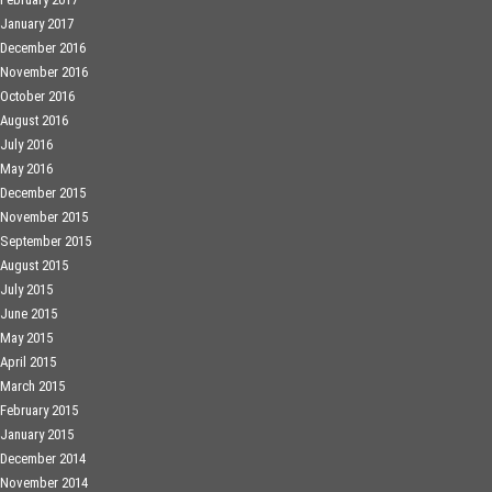
January 2017
December 2016
November 2016
October 2016
August 2016
July 2016
May 2016
December 2015
November 2015
September 2015
August 2015
July 2015
June 2015
May 2015
April 2015
March 2015
February 2015
January 2015
December 2014
November 2014