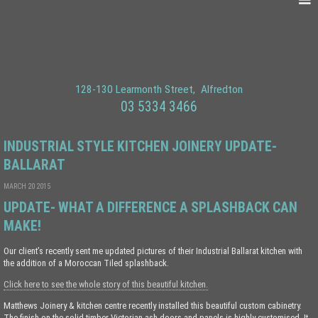
128-130 Learmonth Street
Alfredton
03 5334 3466
INDUSTRIAL STYLE KITCHEN JOINERY UPDATE-
BALLARAT
MARCH 20 2015
UPDATE- WHAT A DIFFERENCE A SPLASHBACK CAN
MAKE!
Our client’s recently sent me updated pictures of their Industrial Ballarat kitchen with
the addition of a Moroccan Tiled splashback.
Click here to see the whole story of this beautiful kitchen.
Matthews Joinery & kitchen centre recently installed this beautiful custom cabinetry.
The finish on the solid timber Victorian ash doors and panels is highly customised. It