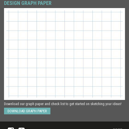
DESIGN GRAPH PAPER
Download our graph paper and check list to get started on sketching your ideas!
DOWNLOAD GRAPH PAPER