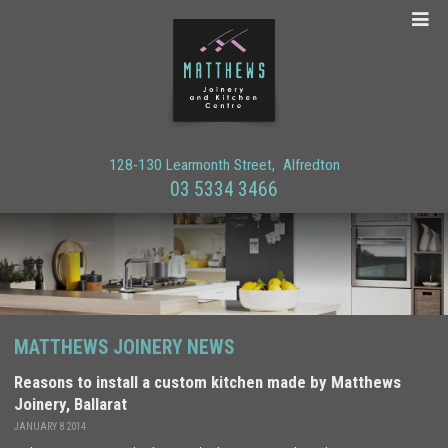
128-130 Learmonth Street
Alfredton
03 5334 3466
MATTHEWS JOINERY NEWS
Reasons to install a custom kitchen made by Matthews
Joinery, Ballarat
JANUARY 8 2014