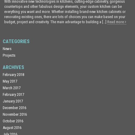
With innovative new technologies in kitchens, cutting-edge cabinetry, gorgeous
countertops and other fabulous design elements, your custom kitchen can be
everything you want and more. Whether installing brand-new kitchen cabinets or
renovating existing ones, there are lots of choices you can make based on your
budget, project and creativity. The main advantage to building a […]
Read more
CATEGORIES
News
Projects
ARCHIVES
February 2018
May 2017
March 2017
February 2017
January 2017
December 2016
November 2016
October 2016
August 2016
July 2016