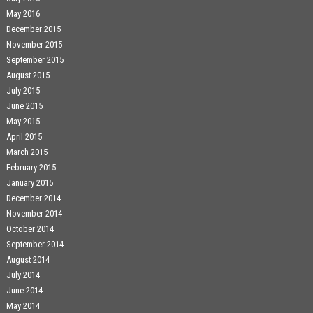
May 2016
December 2015
November 2015
September 2015
August 2015
July 2015
June 2015
May 2015
April 2015
March 2015
February 2015
January 2015
December 2014
November 2014
October 2014
September 2014
August 2014
July 2014
June 2014
May 2014