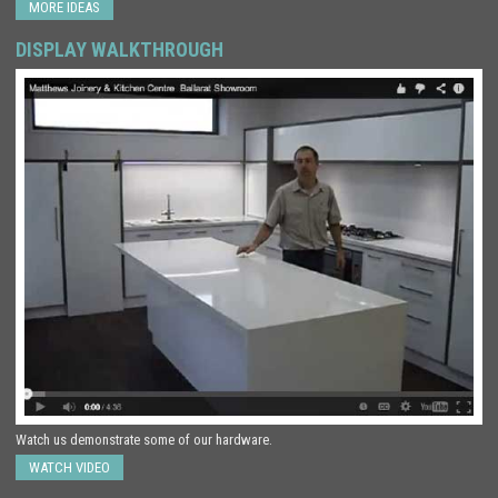
MORE IDEAS
DISPLAY WALKTHROUGH
Watch us demonstrate some of our hardware.
WATCH VIDEO