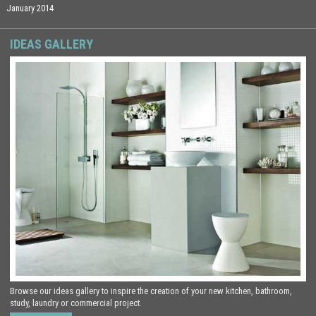
January 2014
IDEAS GALLERY
Browse our ideas gallery to inspire the creation of your new kitchen, bathroom,
study, laundry or commercial project.