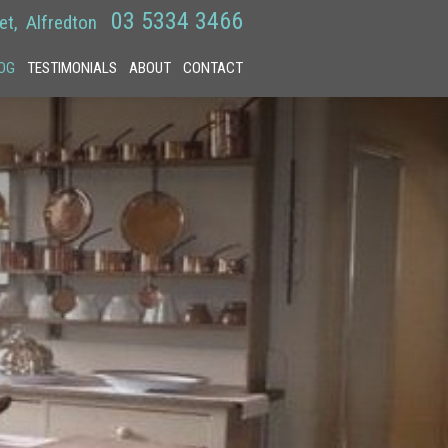
03 5334 3466
et
Alfredton
OG
TESTIMONIALS
ABOUT
CONTACT