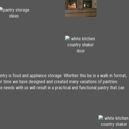
try is food and appliance storage. Whether this be in a walk-in format,
Over time we have designed and created many variations of pantries.
 needs with us will result in a practical and functional pantry that can