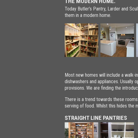
THE MODERN HOME.
Today Butler’s Pantry, Larder and Scul
them in a modern home.
Most new homes will include a walk-in 
dishwashers and appliances. Usually o
provisions. We are finding the introduct
There is a trend towards these rooms
serving of food. Whilst this hides the
STRAIGHT LINE PANTRIES