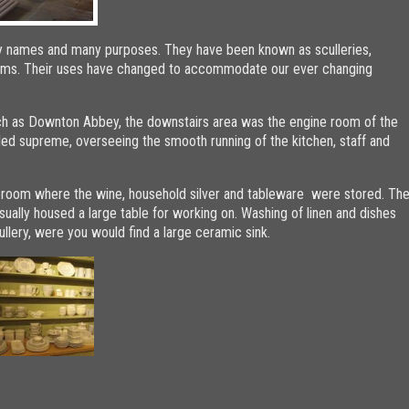
y names and many purposes. They have been known as sculleries,
 rooms. Their uses have changed to accommodate our ever changing
uch as Downton Abbey, the downstairs area was the engine room of the
ed supreme, overseeing the smooth running of the kitchen, staff and
reroom where the wine, household silver and tableware were stored. Th
ually housed a large table for working on. Washing of linen and dishes
ullery, were you would find a large ceramic sink.