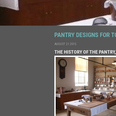
PANTRY DESIGNS FOR T
AUGUST 21 2015
THE HISTORY OF THE PANTRY,