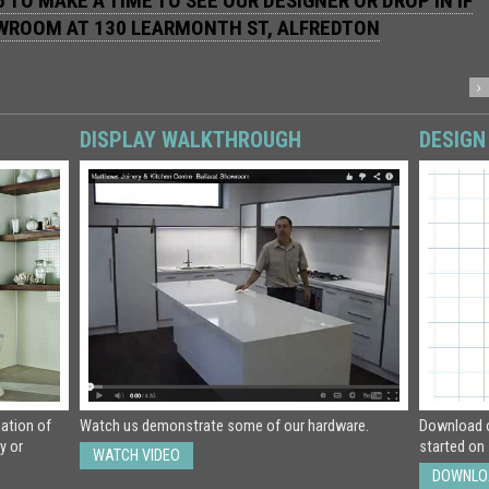
 TO MAKE A TIME TO SEE OUR DESIGNER OR DROP IN IF
OWROOM AT
130 LEARMONTH ST, ALFREDTON
DISPLAY WALKTHROUGH
DESIGN
eation of
Watch us demonstrate some of our hardware.
Download o
y or
started on 
WATCH VIDEO
DOWNLO