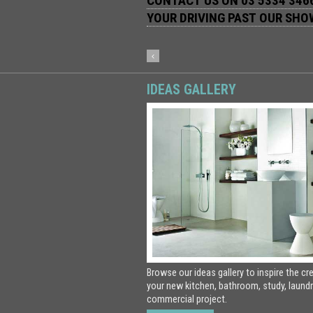
CONTACT US ON 03 5334 3466
YOUR DRIVING PAST OUR SH
IDEAS GALLERY
Browse our ideas gallery to inspire the cr
your new kitchen, bathroom, study, laundr
commercial project.