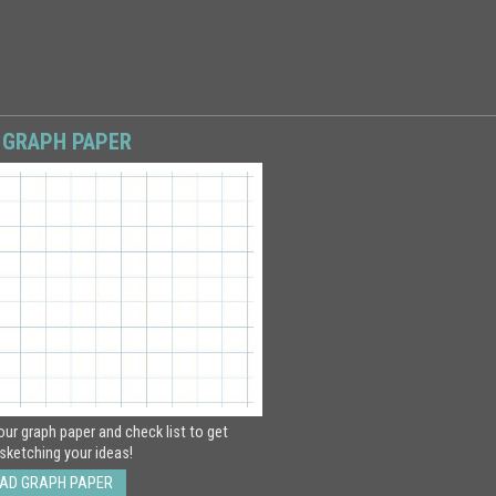
 GRAPH PAPER
ur graph paper and check list to get
sketching your ideas!
AD GRAPH PAPER