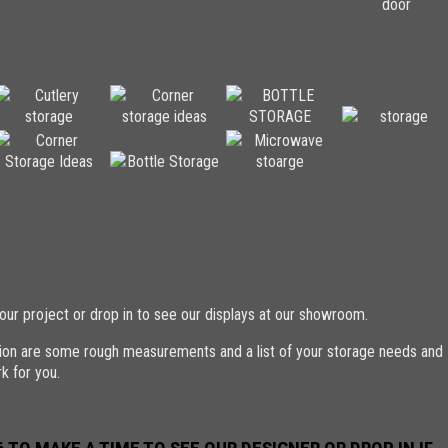
our project or drop in to see our displays at our showroom.
ation are some rough measurements and a list of your storage needs and
k for you.