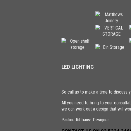
LED LIGHTING
So call us to make a time to discuss y
All you need to bring to your consult
we can work out a design that will wor
Pauline Ribbans- Designer