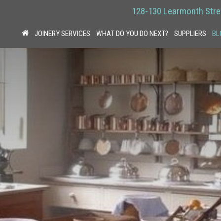
128-130 Learmonth Stre
JOINERY SERVICES
WHAT DO YOU DO NEXT?
SUPPLIERS
BL
HOME