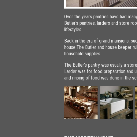
Over the years pantries have had man
Butler’s pantries, larders and store
lifestyles.
Back in the era of grand mansions, s
house.The Butler and house keeper rul
household supplies.
The Butler’s pantry was usually a sto
Larder was for food preparation and us
and rinsing of food was done in the sc