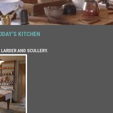
ODAY’S KITCHEN
 LARDER AND SCULLERY.