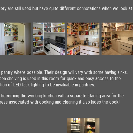
lery are still used but have quite different connotations when we look at
pantry where possible. Their design will vary with some having sinks,
pen shelving is used in this room for quick and easy access to the
ion of LED task lighting to be invaluable in pantries.
 becoming the working kitchen with a separate staging area for the
 mess associated with cooking and cleaning it also hides the cook!