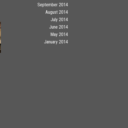
September 2014
August 2014
July 2014
June 2014
May 2014
January 2014