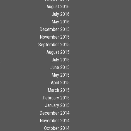
August 2016
July 2016
May 2016
December 2015
November 2015
September 2015
August 2015
July 2015
e
June 2015
May 2015
April 2015
March 2015
February 2015
January 2015
December 2014
November 2014
October 2014