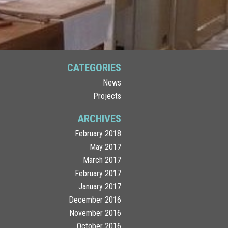
CATEGORIES
News
Projects
ARCHIVES
February 2018
May 2017
March 2017
February 2017
January 2017
December 2016
November 2016
October 2016