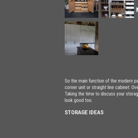
So the main function of the modern pan
corner unit or straight line cabinet. 
Taking the time to discuss your storage
look good too.
STORAGE IDEAS